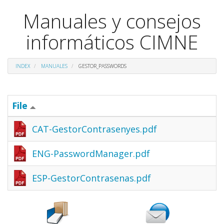
Manuales y consejos
informáticos CIMNE
INDEX
MANUALES
GESTOR_PASSWORDS
File
CAT-GestorContrasenyes.pdf
ENG-PasswordManager.pdf
ESP-GestorContrasenas.pdf