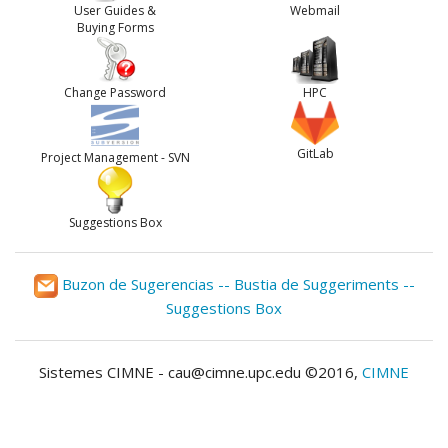
User Guides &
Webmail
Buying Forms
Change Password
HPC
GitLab
Project Management - SVN
Suggestions Box
Buzon de Sugerencias -- Bustia de Suggeriments --
Suggestions Box
Sistemes CIMNE - cau@cimne.upc.edu ©2016,
CIMNE