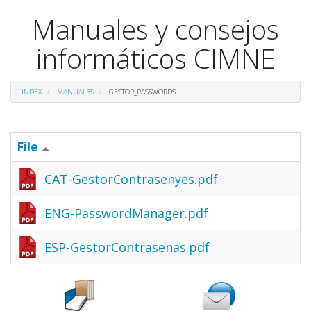
Manuales y consejos
informáticos CIMNE
INDEX
MANUALES
GESTOR_PASSWORDS
File
CAT-GestorContrasenyes.pdf
ENG-PasswordManager.pdf
ESP-GestorContrasenas.pdf