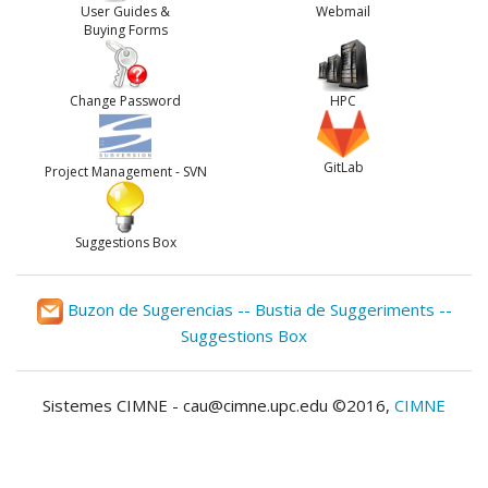
User Guides &
Webmail
Buying Forms
Change Password
HPC
GitLab
Project Management - SVN
Suggestions Box
Buzon de Sugerencias -- Bustia de Suggeriments --
Suggestions Box
Sistemes CIMNE - cau@cimne.upc.edu ©2016,
CIMNE