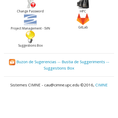
Change Password
HPC
GitLab
Project Management - SVN
Suggestions Box
Buzon de Sugerencias -- Bustia de Suggeriments --
Suggestions Box
Sistemes CIMNE - cau@cimne.upc.edu ©2016,
CIMNE