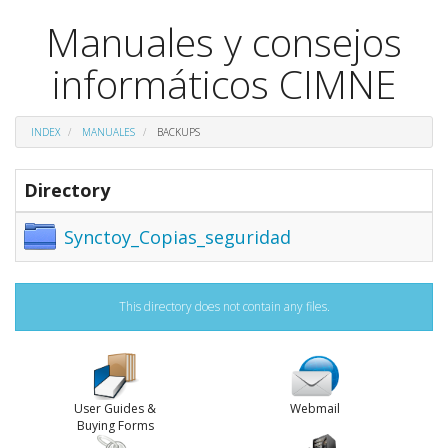
Manuales y consejos
informáticos CIMNE
INDEX
MANUALES
BACKUPS
Directory
Synctoy_Copias_seguridad
This directory does not contain any files.
User Guides &
Webmail
Buying Forms