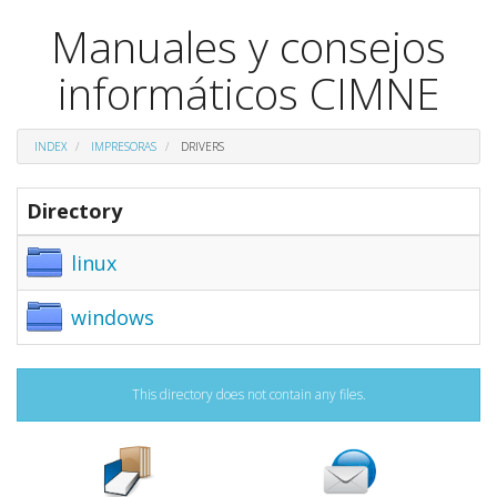
Manuales y consejos
informáticos CIMNE
INDEX
IMPRESORAS
DRIVERS
Directory
linux
windows
This directory does not contain any files.