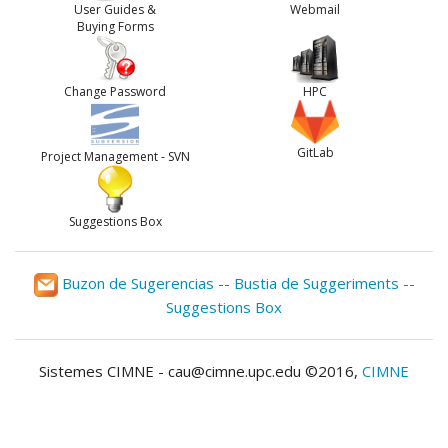
User Guides &
Webmail
Buying Forms
Change Password
HPC
GitLab
Project Management - SVN
Suggestions Box
Buzon de Sugerencias -- Bustia de Suggeriments --
Suggestions Box
Sistemes CIMNE - cau@cimne.upc.edu ©2016,
CIMNE